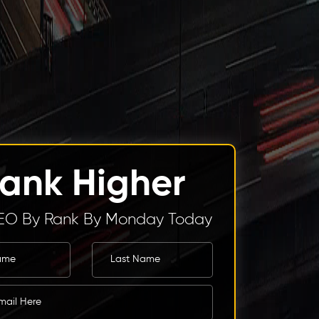
ank Higher
EO By Rank By Monday Today