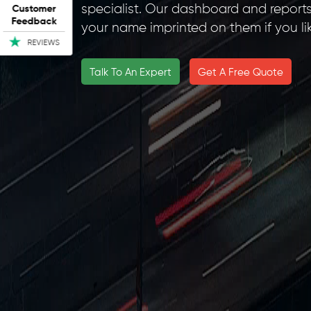
specialist. Our dashboard and report
Customer
Feedback
your name imprinted on them if you lik
REVIEWS
Talk To An Expert
Get A Free Quote