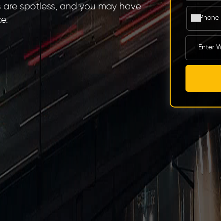
s are spotless, and you may have
e.