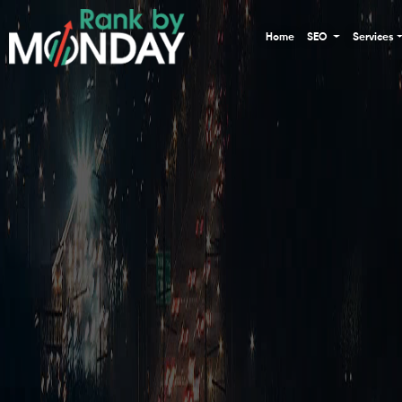
Home
SEO
Services