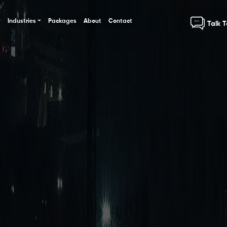
Industries
Packages
About
Contact
Talk 