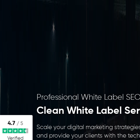
Professional White Label SEO
Clean White Label Ser
4.7
/ 5
Scale your digital marketing strateg
and provide your clients with the tec
Verified