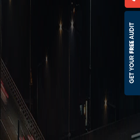
AUDIT
FREE 
 GET YOUR 