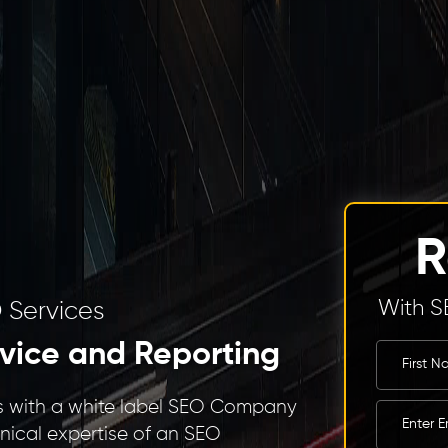
R
With S
 Services
vice and Reporting
ies with a white label SEO Company
hnical expertise of an SEO