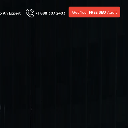
Get Your
FREE SEO
Audit
To An Expert
+1 888 307 2403