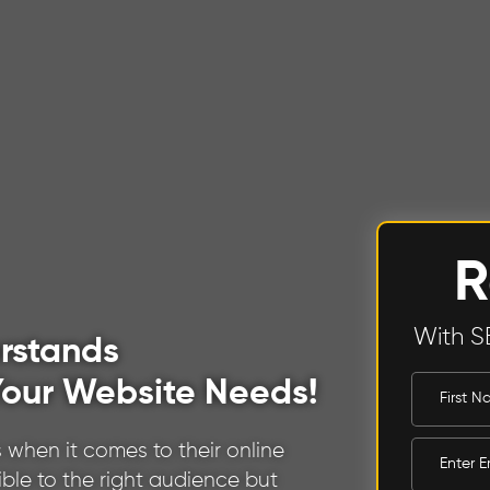
R
With S
rstands
our Website Needs!
 when it comes to their online
ible to the right audience but