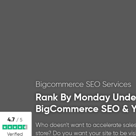
Bigcommerce SEO Services
Rank By Monday Unde
BigCommerce SEO & Y
4.7
/ 5
Who doesn't want to accelerate sales
store? Do you want your site to be vis
Verified