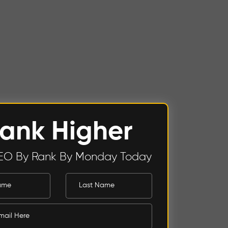
ank Higher
EO By Rank By Monday Today