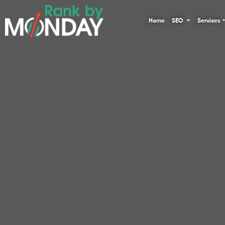
Home
SEO
Services