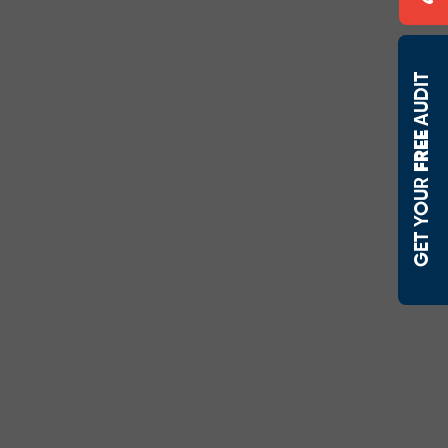
AUDIT
FREE 
 GET YOUR 