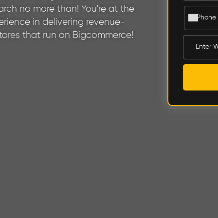
rch no more than! You're at the
rience in delivering revenue-
stores that run on Bigcommerce!