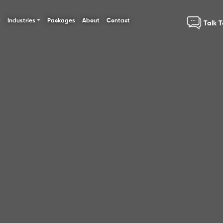
Industries
Packages
About
Contact
Talk 