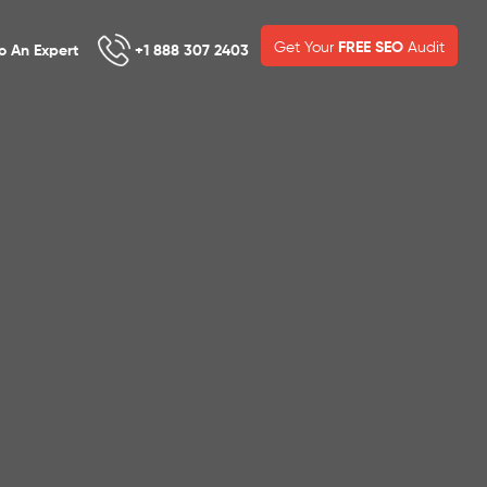
Get Your
FREE SEO
Audit
To An Expert
+1 888 307 2403