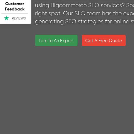
Customer
using Bigcommerce SEO services? Sea
Feedback
right spot. Our SEO team has the expe
REVIEWS
generating SEO strategies for online 
Talk To An Expert
Get A Free Quote