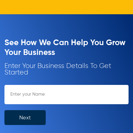
See How We Can Help You Grow
Your Business
Enter Your Business Details To Get
Started
Next