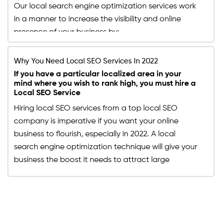
Our local search engine optimization services work
website's visibility since half of the users that search
in a manner to increase the visibility and online
for services or products has a local intent. Hence,
presence of your business by:
with our SEO experts optimizing your website
according to the upgraded local SEO services, you
Driving large numbers of foot traffic directly to
can expect the visits to your website to multiply
Why You Need Local SEO Services In 2022
your site
and giving your website more leads.
By surpassing your local competitors on SEO local
If you have a particular localized area in your
mind where you wish to rank high, you must hire a
search engine
Local SEO Service
Increasing its online visibility locally
Studying and analyzing a specific area to increase
Hiring local SEO services from a top local SEO
your revenue within it
company is imperative if you want your online
business to flourish, especially in 2022. A local
search engine optimization technique will give your
business the boost it needs to attract large
numbers of organic traffic directly to your site by
ranking on the first page of SEO local search engine
results. It is imperative to know the difference
between normal SEO services and local SEO