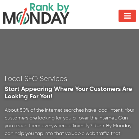
Local SEO Services
Start Appearing Where Your Customers Are
Looking For You!
About 50% of the internet searches have local intent. Your
customers are looking for you all over the internet. Can
you reach them everywhere efficiently? Rank By Monday
can help you tap into that valuable web traffic that