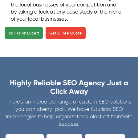
the local businesses of your competition and
by taking a look at any case study of the niche
of your local businesses.
We secure your business listings and business
Talk To An Expert
Get A Free Quote
directories by using Google My Business tools,
which we optimize according to the localized
target audience as set by you.
Our services also include helping you get
genuine, authentic, and positive online reviews.
Since most of the consumers thoroughly
Highly Reliable SEO Agency Just a
investigate and go through online reviews
before purchasing the product or hiring the
Click Away
service offered, we know how to get you the
There’s an incredible range of custom SEO solutions
right amount of genuine reviews on your
you can cherry-pick. We have futuristic SEO
businesses by our impeccable strategy
technologies to help organizations blast off to infinite
executing capabilities.
success.