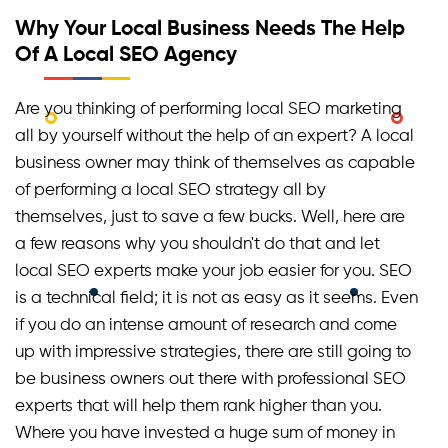
services, as they both work in different manners for
Why Your Local Business Needs The Help
different outcomes. A normal SEO service can be
Of A Local SEO Agency
hired if a business wants to rank at the top
nationally or worldwide. However, if you have a
Are you thinking of performing local SEO marketing
particular localized area in your mind where you
wish to rank high, you must hire a local SEO service.
all by yourself without the help of an expert? A local
business owner may think of themselves as capable
of performing a local SEO strategy all by
themselves, just to save a few bucks. Well, here are
a few reasons why you shouldn't do that and let
local SEO experts make your job easier for you. SEO
is a technical field; it is not as easy as it seems. Even
if you do an intense amount of research and come
up with impressive strategies, there are still going to
be business owners out there with professional SEO
experts that will help them rank higher than you.
Where you have invested a huge sum of money in