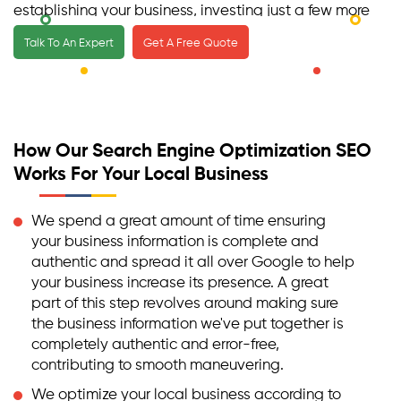
establishing your business, investing just a few more
in a professional team of local SEO experts will only
Talk To An Expert
Get A Free Quote
be beneficial for you and the success of your
business.
How Our Search Engine Optimization SEO
Works For Your Local Business
We spend a great amount of time ensuring
your business information is complete and
authentic and spread it all over Google to help
your business increase its presence. A great
part of this step revolves around making sure
the business information we've put together is
completely authentic and error-free,
contributing to smooth maneuvering.
We optimize your local business according to