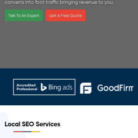
converts into foot traffic bringing revenue to you.
Talk To An Expert
Get A Free Quote
Local SEO Services