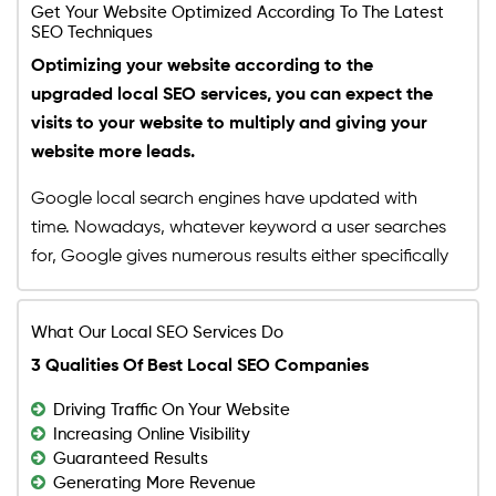
Recurring: $150/month
Get Your Website Optimized According To The Latest
Instagram
SEO Techniques
Budget Limit: Up to $1500
Social Media Management
Optimizing your website according to the
Features
Buy Your Plan
Buy Your Plan
Monthly Social Posts Scheduling
upgraded local SEO services, you can expect the
Dedicated Project Manager
Social Pages Cosmetics (Cover Photo, About
visits to your website to multiply and giving your
24 HR Support, 5 Days a Week
Section, Display Picture and more)
website more leads.
Monthly Progress Report
Facebook Business Manager Setup
Google local search engines have updated with
Facebook Pixel Integration
time. Nowadays, whatever keyword a user searches
Daily Monitoring of Social Assets
for, Google gives numerous results either specifically
Daily Monitoring of Boosted Posts
about that certain query or results that are
Features
somewhat close to it. The result pages that come
Dedicated Project Manager
What Our Local SEO Services Do
up after a certain query is searched are pre-
24 HR Support, 5 Days a Week
3 Qualities Of Best Local SEO Companies
decided according to Google algorithms. How
Monthly Progress Report
does a business owner make sure that their website
Driving Traffic On Your Website
is included in this list? Well, by simply hiring our local
Increasing Online Visibility
SEO services. We understand the essence of local
Guaranteed Results
Generating More Revenue
SEO strategies and the major role they play in a