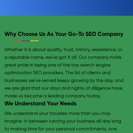
Why Choose Us As Your Go-To SEO Company
Whether it is about quality, trust, history, experience, or
a reputable name, we've got it all. Our company holds
great pride in being one of the top search engine
optimization SEO providers. The list of clients and
businesses we've served keeps growing by the day, and
we are glad that our days and nights of diligence have
made us become a leading company today.
We Understand Your Needs
We understand your troubles more than you may
imagine. In between running your business all day long
to making time for your personal commitments, one