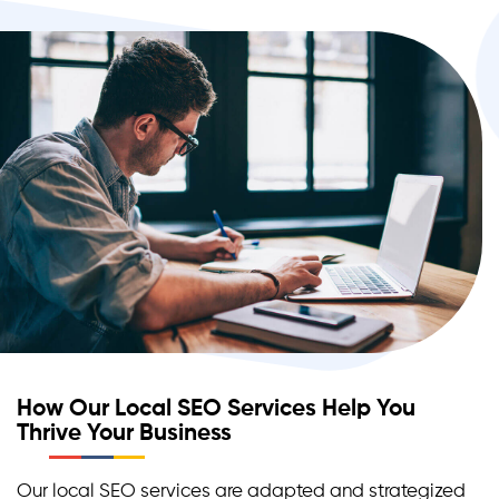
How Our Local SEO Services Help You
Thrive Your Business
Our local SEO services are adapted and strategized