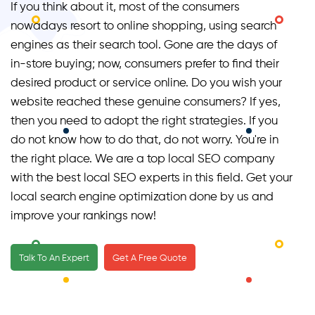
If you think about it, most of the consumers
nowadays resort to online shopping, using search
engines as their search tool. Gone are the days of
in-store buying; now, consumers prefer to find their
desired product or service online. Do you wish your
website reached these genuine consumers? If yes,
then you need to adopt the right strategies. If you
do not know how to do that, do not worry. You're in
the right place. We are a top local SEO company
with the best local SEO experts in this field. Get your
local search engine optimization done by us and
improve your rankings now!
Talk To An Expert
Get A Free Quote