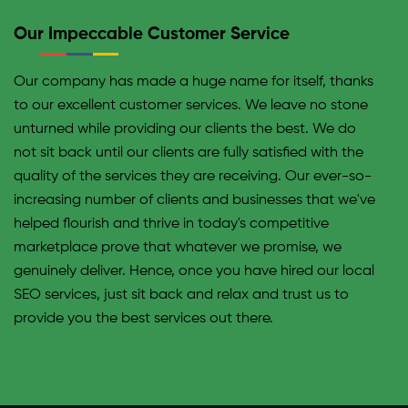
may not find enough time to contribute to a good SEO
Our Impeccable Customer Service
strategy. Our team, on the other hand, comprises
professional experts that hold expertise in SEO and
Our company has made a huge name for itself, thanks
keep on top of every SEO game or update. At the same
to our excellent customer services. We leave no stone
time, it may take a newbie an overwhelming amount of
unturned while providing our clients the best. We do
time to come up with an SEO plan merely as effective
not sit back until our clients are fully satisfied with the
as a professional would. Our team of experts is
quality of the services they are receiving. Our ever-so-
educated on every SEO update on a regular basis. This
increasing number of clients and businesses that we've
enables them to make any changes required efficiently
helped flourish and thrive in today's competitive
on your site too. By doing so, we are constantly
marketplace prove that whatever we promise, we
beating the competition.
genuinely deliver. Hence, once you have hired our local
SEO services, just sit back and relax and trust us to
provide you the best services out there.
Optimizing Each Page Of Your Website
Efficaciously
In order to secure a high ranking of your site on local