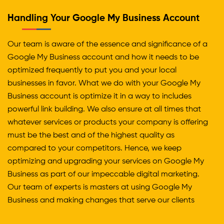
Handling Your Google My Business Account
Our team is aware of the essence and significance of a
Google My Business account and how it needs to be
optimized frequently to put you and your local
businesses in favor. What we do with your Google My
Business account is optimize it in a way to includes
powerful link building. We also ensure at all times that
whatever services or products your company is offering
must be the best and of the highest quality as
compared to your competitors. Hence, we keep
optimizing and upgrading your services on Google My
Business as part of our impeccable digital marketing.
Our team of experts is masters at using Google My
Business and making changes that serve our clients
and their businesses multiple benefits.