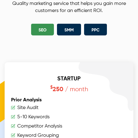
Quality marketing service that helps you gain more
customers for an efficient ROI.
SEO
SMM
PPC
STARTUP
$
/ month
250
Prior Analysis
Site Audit
5-10 Keywords
Competitor Analysis
Keyword Grouping