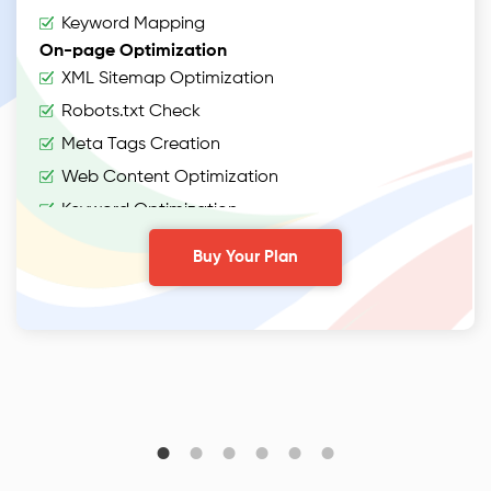
Keyword Mapping
On-page Optimization
XML Sitemap Optimization
Robots.txt Check
Meta Tags Creation
Web Content Optimization
Keyword Optimization
Anchor Text Optimization
Buy Your Plan
Conversion Tracking
Google Analytics Installation
Google Webmaster Installation
Content
Webpage Copywriting (1000 words)
2 Articles (400 words)
2 On-Page Blogs (500 words)
2 Off-Page Blogs (500 words)