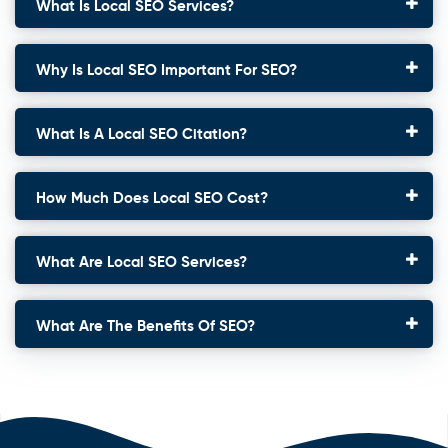
What Is Local SEO Services?
Why Is Local SEO Important For SEO?
What Is A Local SEO Citation?
How Much Does Local SEO Cost?
What Are Local SEO Services?
What Are The Benefits Of SEO?