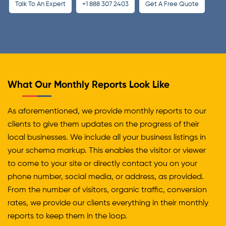
Talk To An Expert
+1 888 307 2403
Get A Free Quote
What Our Monthly Reports Look Like
As aforementioned, we provide monthly reports to our
clients to give them updates on the progress of their
local businesses. We include all your business listings in
your schema markup. This enables the visitor or viewer
to come to your site or directly contact you on your
phone number, social media, or address, as provided.
From the number of visitors, organic traffic, conversion
rates, we provide our clients everything in their monthly
reports to keep them in the loop.