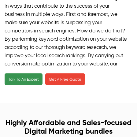
in ways that contribute to the success of your
business in multiple ways. First and foremost, we
make sure your website is surpassing your
competitors in search engines. How do we do that?
By performing keyword optimization on your website
according to our thorough keyword research, we
improve your local search rankings. By carrying out
conversion rate optimization to your website, our
local SEO campaign ensures the traffic on your
Talk To An Expert
Get A Free Quote
website is genuine, organic, and relevant. We make
sure your website is user-friendly for mobile users as
well, exceeding all limitations and living way above
your expectations. Our local SEO services ensure
that your business is visible on Google maps and
other navigational websites or applications.
Highly Affordable and Sales-focused
Digital Marketing bundles