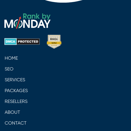
HOME
SEO
SERVICES
PACKAGES
RESELLERS
ABOUT
CONTACT