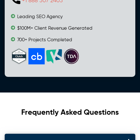
+1 888 307 2403
Leading SEO Agency
$100M+ Client Revenue Generated
700+ Projects Completed
Frequently Asked Questions