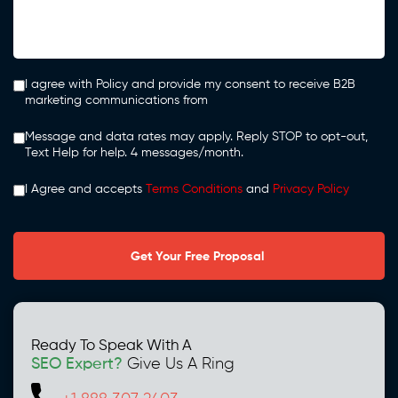
I agree with Policy and provide my consent to receive B2B
marketing communications from
Message and data rates may apply. Reply STOP to opt-out,
Text Help for help. 4 messages/month.
I Agree and accepts
Terms Conditions
and
Privacy Policy
Ready To Speak With A
SEO Expert?
Give Us A Ring