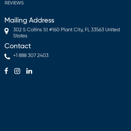
REVIEWS
Mailing Address
302 S Collins St #160 Plant City, FL 33563 United
States
Contact
+1 888 307 2403