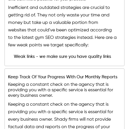
Inefficient and outdated strategies are crucial to
getting rid of. They not only waste your time and
money but take up a valuable portion from
websites that could've been optimized according
to the latest gym SEO strategies instead. Here are a
few weak points we target specifically:
Weak links - we make sure you have quality links
that direct users to your service pages
User-friendliness - we ensure your site is mobile-
friendly to the users
Keep Track Of Your Progress With Our Monthly Reports
Ranking - we make sure your website ranks on top
Keeping a constant check on the agency that is
of Google SERPs
providing you with a specific service is essential for
Keywords - we use SEO-rich keywords in your
every business owner.
content
Keeping a constant check on the agency that is
providing you with a specific service is essential for
every business owner. Shady firms will not provide
factual data and reports on the progress of your