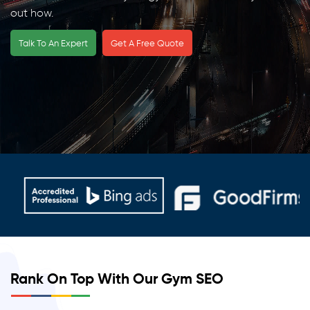
out how.
Talk To An Expert
Get A Free Quote
Rank On Top With Our Gym SEO