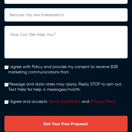
I agree with Policy and provide my consent to receive B2B
marketing communications from
Message and data rates may apply. Reply STOP to opt-out,
Text Help for help. 4 messages/month.
I Agree and accepts
Terms Conditions
and
Privacy Policy