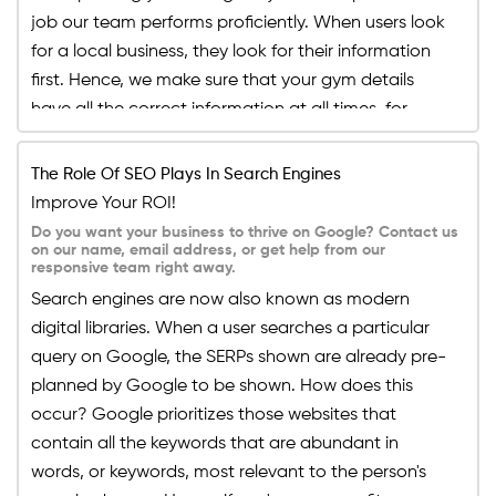
job our team performs proficiently. When users look
for a local business, they look for their information
first. Hence, we make sure that your gym details
have all the correct information at all times, for
example, your business name, address, email,
phone number, link to your site, etc. If your potential
The Role Of SEO Plays In Search Engines
client has all the correct information about your
Improve Your ROI!
gym, they can communicate with you smoothly.
Do you want your business to thrive on Google? Contact us
on our name, email address, or get help from our
responsive team right away.
Search engines are now also known as modern
digital libraries. When a user searches a particular
query on Google, the SERPs shown are already pre-
planned by Google to be shown. How does this
occur? Google prioritizes those websites that
contain all the keywords that are abundant in
words, or keywords, most relevant to the person's