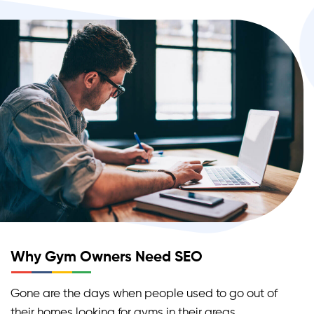
Why Gym Owners Need SEO
Gone are the days when people used to go out of
their homes looking for gyms in their areas.