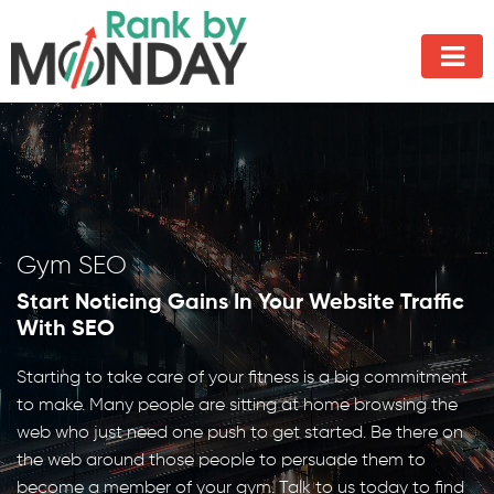
Gym SEO
Start Noticing Gains In Your Website Traffic
With SEO
Starting to take care of your fitness is a big commitment
to make. Many people are sitting at home browsing the
web who just need one push to get started. Be there on
the web around those people to persuade them to
become a member of your gym. Talk to us today to find