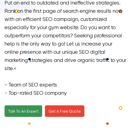
Put an end to outdated and ineffective strategies.
Rank on the first page of search engine results now
with an efficient SEO campaign, customized
especially for your gym website. Do you want to
outperform your competitors? Seeking professional
help is the only way to go! Let us increase your
online presence with our unique SEO digital
marketing strategies and drive organic traffic to your
site.<
- Team of SEO experts
- Top-rated SEO company
- Providing a customized SEO strategy for each
client
Talk To An Expert
Get A Free Quote
- Worked with the leading names of gyms and
fitness