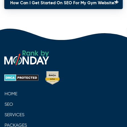
How Can I Get Started On SEO For My Gym Website?
HOME
SEO
SERVICES
PACKAGES