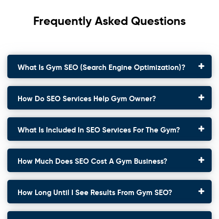
Frequently Asked Questions
What Is Gym SEO (search Engine Optimization)?
How Do SEO Services Help Gym Owner?
What Is Included In SEO Services For The Gym?
How Much Does SEO Cost A Gym Business?
How Long Until I See Results From Gym SEO?