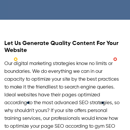
Let Us Generate Quality Content For Your
Website
Our digital marketing strategies know no limits or
boundaries. We do everything we can in our
capacity to optimize your site by the best practices
to make it the friendliest to search engine queries.
Ideal websites have their pages optimized
according to the most advanced SEO strategies, so
why shouldn't yours? If your site offers personal
training services, our professionals would know how
to optimize your page SEO according to gym SEO