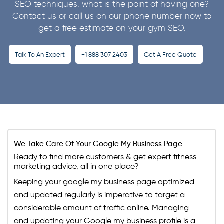
strategy that improves its rankings. Our SEO
SEO techniques, what is the point of having one?
Contact us or call us on our phone number now to
professionals know how to make use of each and
get a free estimate on your gym SEO.
every minor strategy and use it to your benefit.
Talk To An Expert
+1 888 307 2403
Get A Free Quote
We Take Care Of Your Google My Business Page
Ready to find more customers & get expert fitness
marketing advice, all in one place?
Keeping your google my business page optimized
and updated regularly is imperative to target a
considerable amount of traffic online. Managing
and updating your Google my business profile is a