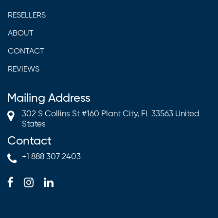
RESELLERS
ABOUT
CONTACT
REVIEWS
Mailing Address
302 S Collins St #160 Plant City, FL 33563 United
States
Contact
+1 888 307 2403