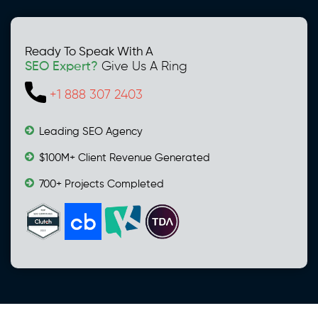
Ready To Speak With A
SEO Expert?
Give Us A Ring
+1 888 307 2403
Leading SEO Agency
$100M+ Client Revenue Generated
700+ Projects Completed