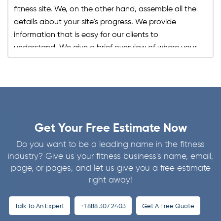
fitness site. We, on the other hand, assemble all the
details about your site's progress. We provide
information that is easy for our clients to
understand. We give a brief overview of where your
site traffic is coming from, whether organic, referral,
through backlinks, the keyword that is of most
tremendous significance, etc. Through our reports,
you can see your improvement in search engine
rankings yourself. Moreover, our reports include the
goals we have set for your site and the ones that
Get Your Free Estimate Now
we have achieved, and what alternatives we have
Do you want to be a leading name in the fitness
planned out for those that haven't been achieved.
industry? Give us your fitness business's name, email,
In this way, you can regularly track your fitness site
page, or pages, and let us give you a free estimate
progress for free and see how much our SEO
right away!
services have contributed to it.
Talk To An Expert
+1 888 307 2403
Get A Free Quote