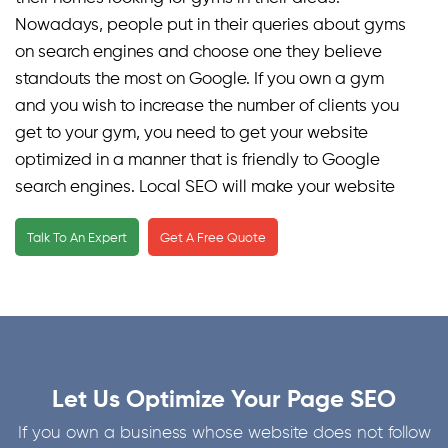
Nowadays, people put in their queries about gyms
on search engines and choose one they believe
standouts the most on Google. If you own a gym
and you wish to increase the number of clients you
get to your gym, you need to get your website
optimized in a manner that is friendly to Google
search engines. Local SEO will make your website
reach local users looking for gym memberships in
Talk To An Expert
Get A Free Quote
your area, thus connecting you more with potential
clients and people interested in availing your gym
memberships. This approach directly connects you
with your target audience, enabling efficient
marketing. It is a well-known fact that visitors tend
to click on websites that appear on the top of SERPs.
Let Us Optimize Your Page SEO
Hence, if you want your gym to flourish, you need to
optimize it according to a well-planned SEO
If you own a business whose website does not follow