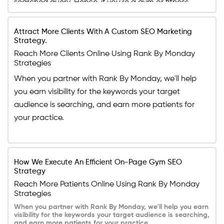
searched query. Hence, if you're a gym or fitness
business owner, you need to optimize your website
in a way that its content is abundant in keywords
Attract More Clients With A Custom SEO Marketing
Strategy.
your potential clients are searching for. If you don't
Reach More Clients Online Using Rank By Monday
know how to do that, do not worry. Our experts are
Strategies
here to help you optimize your page according to
When you partner with Rank By Monday, we'll help
new search engine strategies.
you earn visibility for the keywords your target
audience is searching, and earn more patients for
your practice.
How We Execute An Efficient On-Page Gym SEO
Strategy
Reach More Patients Online Using Rank By Monday
Strategies
When you partner with Rank By Monday, we'll help you earn
visibility for the keywords your target audience is searching,
and earn more patients for your practice.