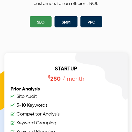
branded as search engine friendly using our
customers for an efficient ROI.
carefully designed SEO strategy best practices for
your on-page SEO.
SEO
SMM
PPC
STARTUP
$
/ month
250
Prior Analysis
Site Audit
5-10 Keywords
Competitor Analysis
Keyword Grouping
Keyword Mapping