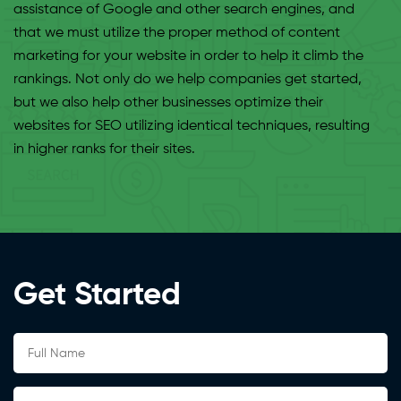
assistance of Google and other search engines, and
that we must utilize the proper method of content
marketing for your website in order to help it climb the
rankings. Not only do we help companies get started,
but we also help other businesses optimize their
websites for SEO utilizing identical techniques, resulting
in higher ranks for their sites.
Get Started