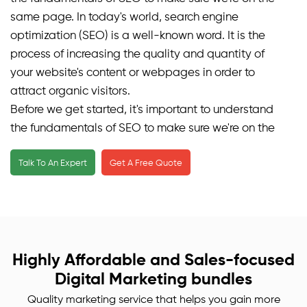
same page. In today's world, search engine
optimization (SEO) is a well-known word. It is the
process of increasing the quality and quantity of
your website's content or webpages in order to
attract organic visitors.
Before we get started, it's important to understand
the fundamentals of SEO to make sure we're on the
same page. In today's world, search engine
Talk To An Expert
Get A Free Quote
optimization (SEO) is a well-known word. It is the
process of increasing the quality and quantity of
your website's content or webpages in order to
attract organic visitors.
We develop good on-page SEO services in a
collection of numerous methodologies that ensures
Highly Affordable and Sales-focused
to improve the quantity of visitors to your website
Digital Marketing bundles
produced by search engines or making them what is
Quality marketing service that helps you gain more