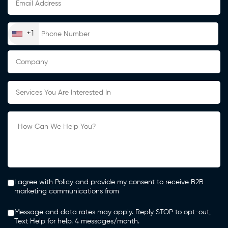
+1
I agree with Policy and provide my consent to receive B2B
marketing communications from
Message and data rates may apply. Reply STOP to opt-out,
Text Help for help. 4 messages/month.