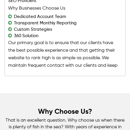
SEO Proficient
goal. Nowadays, search intents are tailored to the
Why Businesses Choose Us
user's desire to search or utilize Google. It is your
Dedicated Account Team
responsibility to deliver the best solutions to your
Transparent Monthly Reporting
target audience's questions. It's a basic business
Custom Strategies
360 Solution
rule to fulfill your audience's demands, and that's
Our primary goal is to ensure that our clients have
exactly what our best page SEO services content
the best possible experience and that getting their
writers accomplish as part of our on-page SEO
website to rank high is as simple as possible. We
service. They work hard to ensure that your digital
maintain frequent contact with our clients and keep
content marketing and site material are utilizing our
them up to date on every step of the procedure.
on-page SEO service plan to suit the needs of the
Our clients have always been pleased with our
audience you've targeted in the long run.
excellent SEO services and have even
recommended us to their friends and colleagues. In
addition, our clients have experienced a significant
Why Choose Us?
increase in the number of visitors to their website in
the short time since they subscribed. Our
That is an excellent question. Why choose us when there
professionals achieved this by creating and
is plenty of fish in the sea? With years of experience in