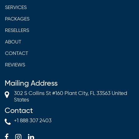
SERVICES
PACKAGES
RESELLERS
ABOUT
CONTACT
REVIEWS
Mailing Address
302 S Collins St #160 Plant City, FL 33563 United
States
Contact
+1 888 307 2403