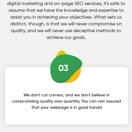
generating unique sentences and phrases that
digital marketing and on-page SEO services, it's safe to
assume that we have the knowledge and expertise to
drew the visitor's full attention and urged them to
assist you in achieving your objectives. What sets us
become a client.
distinct, though, is that we will never compromise on
quality, and we will never use deceptive methods to
achieve our goals.
03
We don't cut corners, and we don't believe in
compromising quality over quantity. You can rest assured
that your webpage is in good hands!