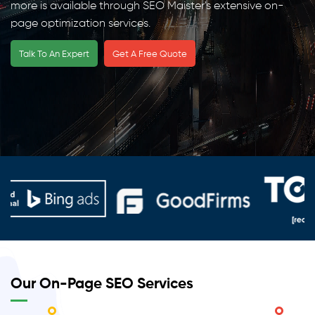
more is available through SEO Maister's extensive on-
page optimization services.
Talk To An Expert
Get A Free Quote
Our On-Page SEO Services