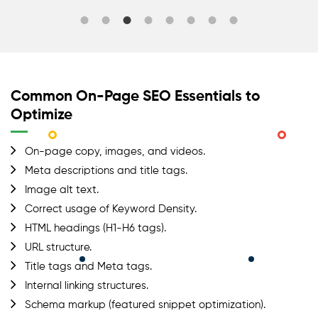
Common On-Page SEO Essentials to
Optimize
On-page copy, images, and videos.
Meta descriptions and title tags.
Image alt text.
Correct usage of Keyword Density.
HTML headings (H1-H6 tags).
URL structure.
Title tags and Meta tags.
Internal linking structures.
Schema markup (featured snippet optimization).