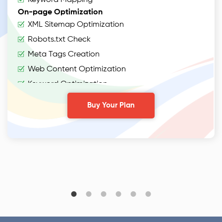
On-page Optimization
XML Sitemap Optimization
Robots.txt Check
Meta Tags Creation
Web Content Optimization
Keyword Optimization
Anchor Text Optimization
Buy Your Plan
Conversion Tracking
Google Analytics Installation
Google Webmaster Installation
Content
Webpage Copywriting (1000 words)
2 Articles (400 words)
2 On-Page Blogs (500 words)
2 Off-Page Blogs (500 words)
Off Page Optimization