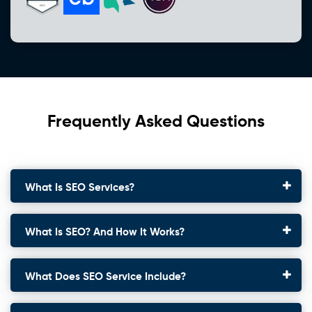
Frequently Asked Questions
What Is SEO Services?
What Is SEO? And How It Works?
What Does SEO Service Include?