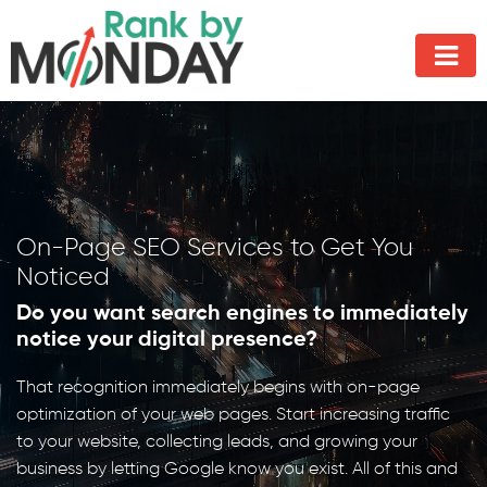
On-Page SEO Services to Get You
Noticed
Do you want search engines to immediately
notice your digital presence?
That recognition immediately begins with on-page
optimization of your web pages. Start increasing traffic
to your website, collecting leads, and growing your
business by letting Google know you exist. All of this and