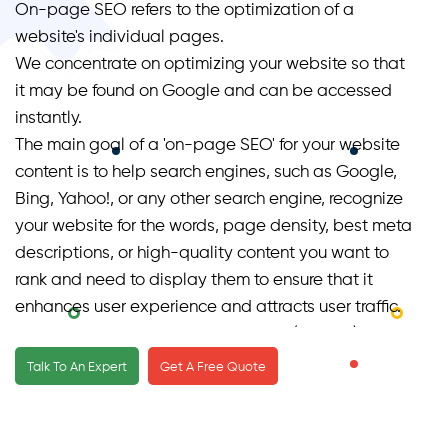
On-page SEO refers to the optimization of a
website's individual pages.
We concentrate on optimizing your website so that
it may be found on Google and can be accessed
instantly.
The main goal of a 'on-page SEO' for your website
content is to help search engines, such as Google,
Bing, Yahoo!, or any other search engine, recognize
your website for the words, page density, best meta
descriptions, or high-quality content you want to
rank and need to display them to ensure that it
enhances user experience and attracts user traffic.
Page SEO services focus on organic (unpaid) traffic
rather than direct (paid) traffic.
Talk To An Expert
Get A Free Quote
Image search, video search, academic search,
keywords or target keywords, news search, and
industry-specific vertical search engines are all