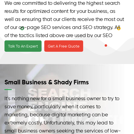
We are committed to delivering the highest search
results for optimized content for your business, as
well as ensuring that our clients receive the most out
of our on-page SEO services and SEO strategy. All
of the tactics listed above are used by our SEO
professionals to help optimize your site in terms of
Talk To An Expert
Get A Free Quote
internal links, Meta tags, and SEO strategy.
Our SEO Services & Small Businesses
SEO is not a simple procedure, which is why most
Small Business & Shady Firms
small business owners are frequently deceived and
exploited by various types of low-cost search
It's nothing new for a small business owner to try to
engine optimization firms.
save money, particularly when it comes to
marketing, because digital marketing can be
extremely costly. Unfortunately, this may lead to
small business owners seeking the services of low-