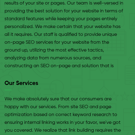
results of your site or pages. Our team is well-versed in
providing the best solution for your website in terms of
standard features while keeping your pages entirely
personalized. We make certain that your website has
all it requires. Our staff is qualified to provide unique
on-page SEO services for your website from the
ground up, utilizing the most effective tactics,
analyzing data from numerous sources, and
constructing an SEO on-page and solution that is
tailored to your business and meets your e-commerce
objectives. There are no boundaries to what your SE-
Our Services
optimized website may accomplish, in our opinion.
We make absolutely sure that our consumers are
happy with our services. From site SEO and page
optimization based on correct keyword research to
ensuring internal linking works in your favor, we've got
you covered. We realize that link building requires the