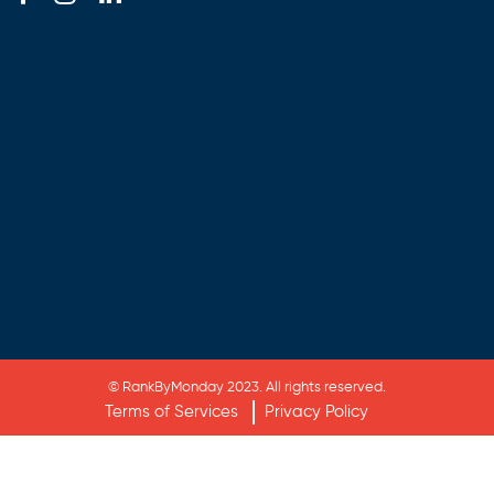
© RankByMonday 2023. All rights reserved.
Terms of Services
Privacy Policy