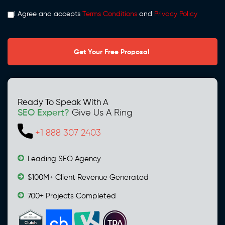
I Agree and accepts
Terms Conditions
and
Privacy Policy
Ready To Speak With A
SEO Expert?
Give Us A Ring
+1 888 307 2403
Leading SEO Agency
$100M+ Client Revenue Generated
700+ Projects Completed