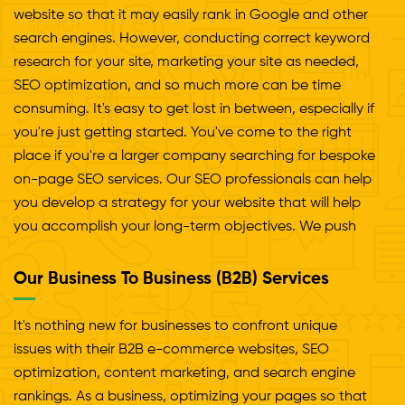
website so that it may easily rank in Google and other
search engines. However, conducting correct keyword
research for your site, marketing your site as needed,
SEO optimization, and so much more can be time
consuming. It's easy to get lost in between, especially if
you're just getting started. You've come to the right
place if you're a larger company searching for bespoke
on-page SEO services. Our SEO professionals can help
you develop a strategy for your website that will help
you accomplish your long-term objectives. We push
the page SEO services to introduce fresh ideas to the
site with unlimited functionality. Your project will be
Our Business To Business (B2B) Services
handled professionally and creatively from start to
finish, from basic assistance and brainstorming to
It's nothing new for businesses to confront unique
research and implementation.
issues with their B2B e-commerce websites, SEO
optimization, content marketing, and search engine
rankings. As a business, optimizing your pages so that