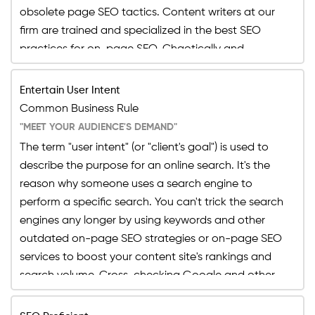
assist in the detection and correction of difficult-
obsolete page SEO tactics. Content writers at our
to-detect faults in the backend of your website
firm are trained and specialized in the best SEO
content and web page, ensuring that the website
practices for on-page SEO. Chaotically and
owner's investment is not wasted.
randomly adding keywords just to reach the
keyword research to avail the page SEO will end up
Entertain User Intent
damaging your brand's name and ranking on the
Common Business Rule
result rather than uplifting it, which is why content
"MEET YOUR AUDIENCE'S DEMAND"
writers at our firm are trained and specialized in the
The term "user intent" (or "client's goal") is used to
best SEO practices for on-page SEO.
describe the purpose for an online search. It's the
reason why someone uses a search engine to
perform a specific search. You can't trick the search
engines any longer by using keywords and other
outdated on-page SEO strategies or on-page SEO
services to boost your content site's rankings and
search volume. Cross-checking Google and other
search engines is difficult these days, but with the
correct on-page SEO strategies, you can score a