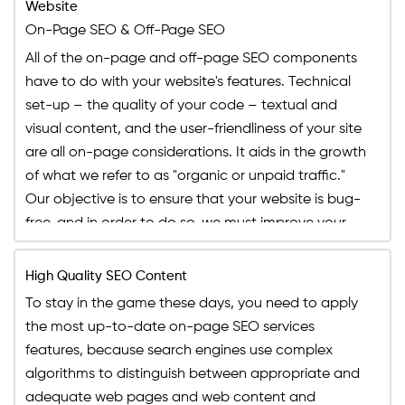
Instagram
Website
Budget Limit: Up to $1500
Social Media Management
On-Page SEO & Off-Page SEO
Features
Buy Your Plan
Buy Your Plan
Monthly Social Posts Scheduling
All of the on-page and off-page SEO components
Dedicated Project Manager
Social Pages Cosmetics (Cover Photo, About
have to do with your website's features. Technical
24 HR Support, 5 Days a Week
Section, Display Picture and more)
set-up – the quality of your code – textual and
Monthly Progress Report
Facebook Business Manager Setup
visual content, and the user-friendliness of your site
Facebook Pixel Integration
are all on-page considerations. It aids in the growth
Daily Monitoring of Social Assets
of what we refer to as "organic or unpaid traffic."
Our objective is to ensure that your website is bug-
Daily Monitoring of Boosted Posts
free, and in order to do so, we must improve your
Features
Dedicated Project Manager
search engine ranking through on-page SEO
services, as well as ensuring that you are utilizing
24 HR Support, 5 Days a Week
High Quality SEO Content
search engine optimized strategies and ranking
Monthly Progress Report
To stay in the game these days, you need to apply
elements to make your site page SEO optimized. To
the most up-to-date on-page SEO services
attain our desired outcomes in simplest words, we
features, because search engines use complex
need to make sure Google promotes your content
algorithms to distinguish between appropriate and
and website's page SEO with Meta descriptions. We
adequate web pages and web content and