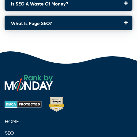
Is SEO A Waste Of Money?
What Is Page SEO?
HOME
SEO