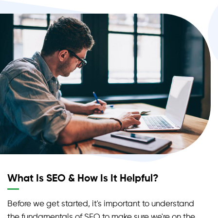
examples of unpaid traffic sources.
What Is SEO & How Is It Helpful?
Before we get started, it's important to understand
the fundamentals of SEO to make sure we're on the