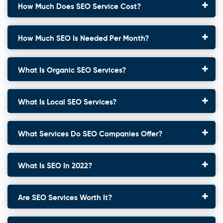
How Much Does SEO Service Cost?
How Much SEO Is Needed Per Month?
What Is Organic SEO Services?
What Is Local SEO Services?
What Services Do SEO Companies Offer?
What Is SEO In 2022?
Are SEO Services Worth It?